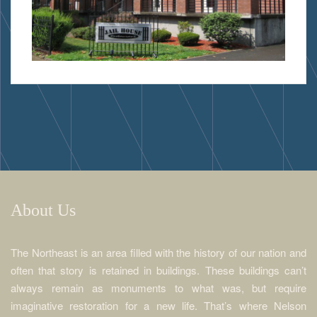
About Us
The Northeast is an area filled with the history of our nation and
often that story is retained in buildings. These buildings can’t
always remain as monuments to what was, but require
imaginative restoration for a new life. That’s where Nelson