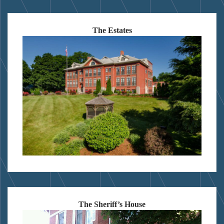
The Estates
The Sheriff’s House