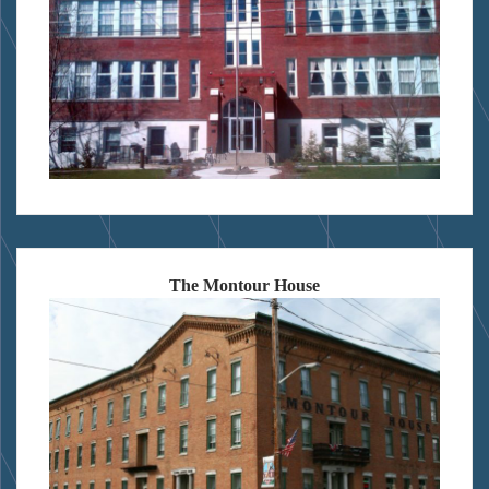
The Montour House