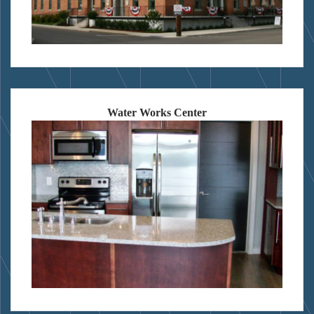
Water Works Center