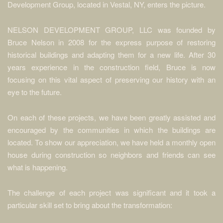
Development Group, located in Vestal, NY, enters the picture.
NELSON DEVELOPMENT GROUP, LLC was founded by
Bruce Nelson in 2008 for the express purpose of restoring
historical buildings and adapting them for a new life. After 30
years experience in the construction field, Bruce is now
focusing on this vital aspect of preserving our history with an
eye to the future.
On each of these projects, we have been greatly assisted and
encouraged by the communities in which the buildings are
located. To show our appreciation, we have held a monthly open
house during construction so neighbors and friends can see
what is happening.
The challenge of each project was significant and it took a
particular skill set to bring about the transformation: