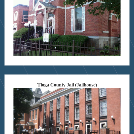
Tioga County Jail (Jailhouse)