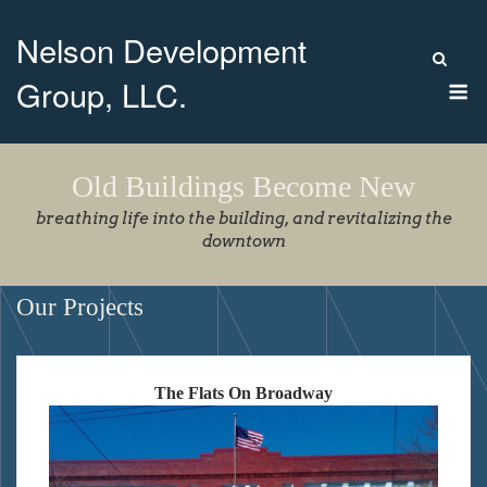
Skip
Nelson Development
to
content
M
Group, LLC.
Old Buildings Become New
breathing life into the building, and revitalizing the
downtown
Our Projects
The Flats On Broadway